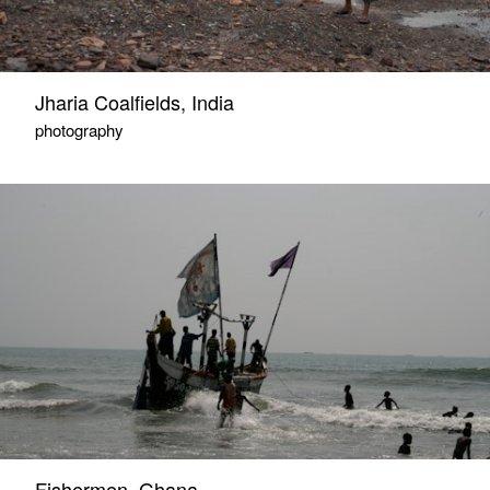
Jharia Coalfields, India
photography
Fishermen, Ghana