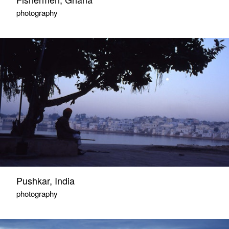
photography
Pushkar, India
photography