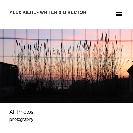
ALEX KIEHL - WRITER & DIRECTOR
All Photos
photography