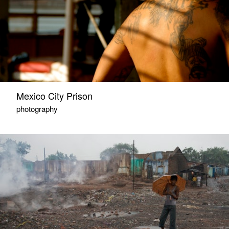
Mexico City Prison
photography