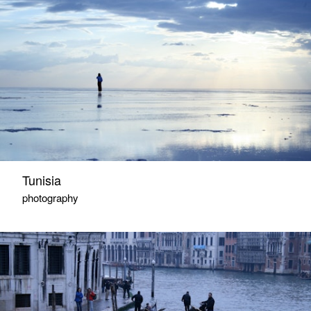
Tunisia
photography