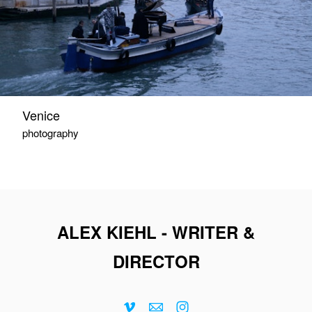
Venice
photography
ALEX KIEHL - WRITER &
DIRECTOR