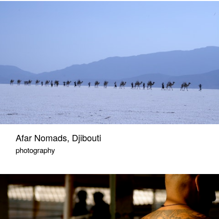
Afar Nomads, Djibouti
photography